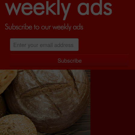
GALLERY
LOCATION
WEEKLY ADS