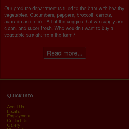
Our produce department is filled to the brim with healthy
vegetables. Cucumbers, peppers, broccoli, carrots,
avocado and more! All of the veggies that we supply are
clean, and super fresh. Who wouldn’t want to buy a
vegetable straight from the farm?
Read more...
Quick info
About Us
Location
Employment
Contact Us
Gallery