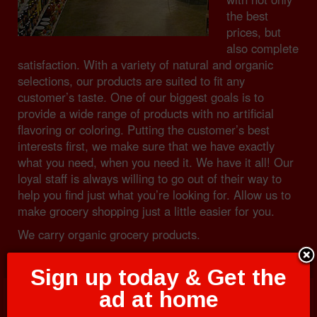
the best
prices, but
also complete
satisfaction. With a variety of natural and organic
selections, our products are suited to fit any
customer’s taste. One of our biggest goals is to
provide a wide range of products with no artificial
flavoring or coloring. Putting the customer’s best
interests first, we make sure that we have exactly
what you need, when you need it. We have it all! Our
loyal staff is always willing to go out of their way to
help you find just what you’re looking for. Allow us to
make grocery shopping just a little easier for you.
We carry organic grocery products.
Sign up today & Get the
ad at home
Dairy