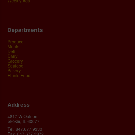
Weekly Ads
Departments
Produce
Meats
Deli
Dairy
Grocery
Seafood
Bakery
Ethnic Food
Address
4817 W Oakton,
Skokie, IL 60077
Tel. 847.677.9330
Fax. 847.677.3972