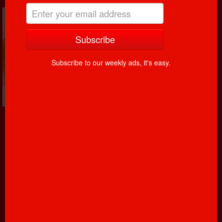
Subscribe to our weekly ads, it's easy.
Yogurt, cheese, eggs, butter, milk! It is said, that eating
dairy products is a great way to start off your day. We
have multiple different yogurt flavors; cheese’s imported
from all over the world, eggs freshly picked from
chickens, butter that was churned, and milk that comes
from cows.
Read more...