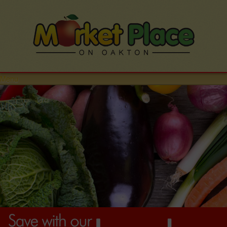
Menu
HOME
STORE
DEPARTMENTS
PRODUCE
MEATS
DELI
DAIRY
GROCERY
SEAFOOD
BAKERY
ETHNIC FOOD
EMPLOYMENT
CONTACT