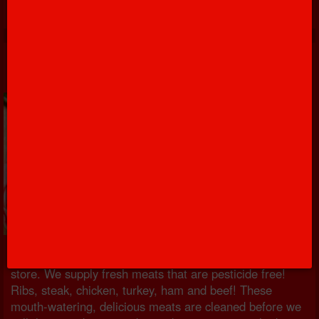
Meats
All the protein that you could every have is right in our
store. We supply fresh meats that are pesticide free!
Ribs, steak, chicken, turkey, ham and beef! These
mouth-watering, delicious meats are cleaned before we