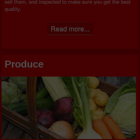
sell them, and inspected to make sure you get the best
quality.
Read more...
Produce