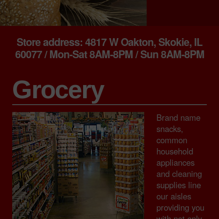
Store address: 4817 W Oakton, Skokie, IL
60077 / Mon-Sat 8AM-8PM / Sun 8AM-8PM
Grocery
Brand name
snacks,
common
household
appliances
and cleaning
supplies line
our aisles
providing you
with not only